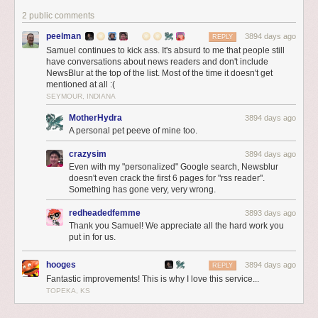
special treatment
2 public comments
on all three
platforms. Here
peelman
3894 days ago
REPLY
on the web, you
Samuel continues to kick ass. It's absurd to me that people still
can see that
have conversations about news readers and don't include
NewsBlur at the top of the list. Most of the time it doesn't get
YouTube videos
mentioned at all :(
are automatically
SEYMOUR, INDIANA
expanded to fill
the screen.
MotherHydra
3894 days ago
A personal pet peeve of mine too.
crazysim
3894 days ago
Even with my "personalized" Google search, Newsblur
doesn't even crack the first 6 pages for "rss reader".
Something has gone very, very wrong.
redheadedfemme
3893 days ago
Thank you Samuel! We appreciate all the hard work you
put in for us.
hooges
3894 days ago
REPLY
Fantastic improvements! This is why I love this service...
TOPEKA, KS