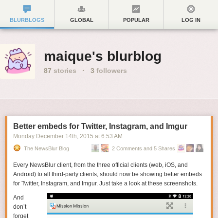
BLURBLOGS
GLOBAL
POPULAR
LOG IN
maique's blurblog
87
stories
·
3
followers
Better embeds for Twitter, Instagram, and Imgur
Monday December 14
th
, 2015
at
6:53 AM
The NewsBlur Blog
2 Comments and 5 Shares
Every NewsBlur client, from the three official clients (web, iOS, and
Android) to all third-party clients, should now be showing better embeds
for Twitter, Instagram, and Imgur. Just take a look at these screenshots.
And
don’t
forget