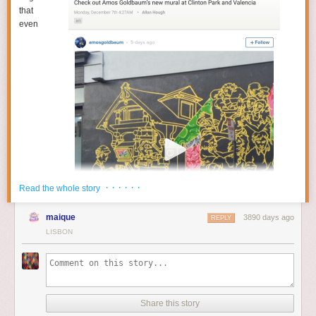
that
even
· · · · · ·
Read the whole story
maique
3890 days ago
REPLY
LISBON
Share this story
YouTube gets