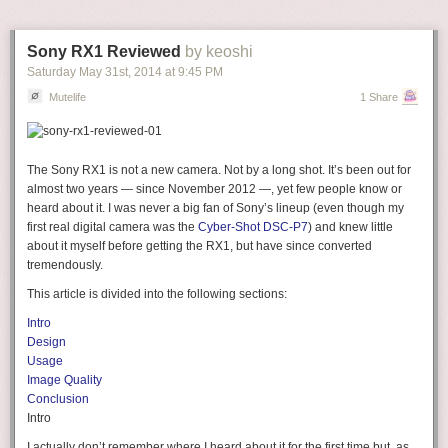
Sony RX1 Reviewed
by keoshi
Saturday May 31
st
, 2014
at
9:45 PM
Mutelife
1 Share
The
Sony RX1
is not a new camera. Not by a long shot. It’s been out for
almost two years — since November 2012 —, yet few people know or
heard about it. I was never a big fan of Sony’s lineup (even though my
first real digital camera was the
Cyber-Shot DSC-P7
) and knew little
about it myself before getting the RX1, but have since converted
tremendously.
This article is divided into the following sections:
Intro
Design
Usage
Image Quality
Conclusion
Intro
I actually don’t remember where I heard about it for the first time but, as